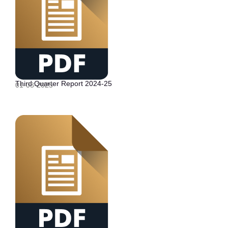
Third Quarter Report 2024-25
01-03-2025