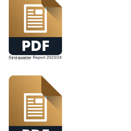
First quarter Report 2023/24
01-09-2023