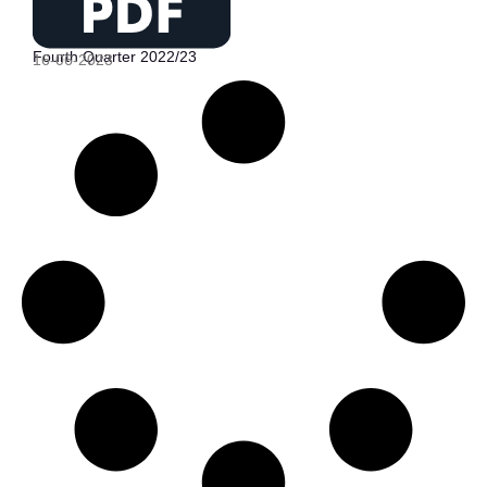
Fourth Quarter 2022/23
16-06-2023