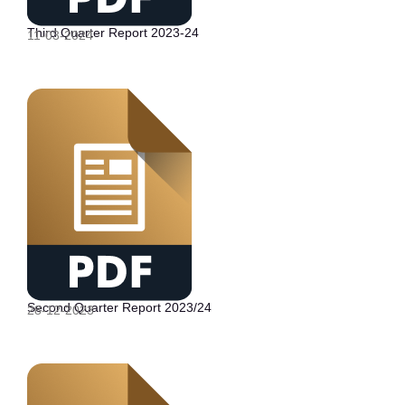
Third Quarter Report 2023-24
11-03-2024
Second Quarter Report 2023/24
28-12-2023