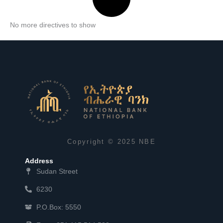
No more directives to show
Copyright © 2025 NBE
Address
Sudan Street
6230
P.O.Box: 5550