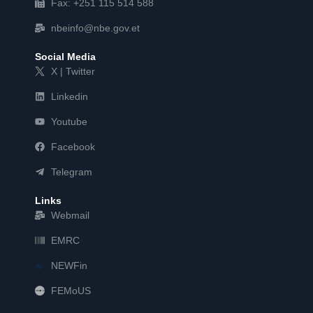
Fax: +251 115 514 588
nbeinfo@nbe.gov.et
Social Media
X | Twitter
Linkedin
Youtube
Facebook
Telegram
Links
Webmail
EMRC
NEWFin
FEMoUS
FEM   US