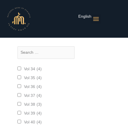
Skip
to
content
English
የገንዘብ ፖሊሲዎች
ገበያ እና ተመኖች
የፋይናንስ ተቋማት
ህትመቶች እና ስታቲስቲክስ
ዜና እና ክስተቶች
Vol 34
(4)
Vol 35
(4)
Vol 36
(4)
Vol 37
(4)
Vol 38
(3)
Vol 39
(4)
Vol 40
(4)