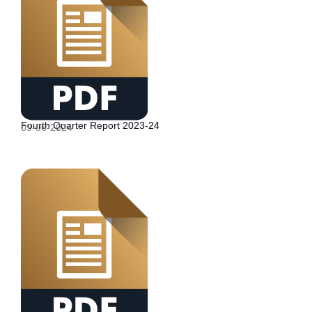
Fourth Quarter Report 2023-24
09-06-2024