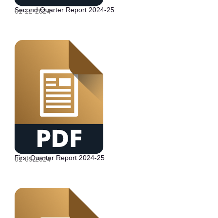
Second Quarter Report 2024-25
01-12-2024
First Quarter Report 2024-25
01-09-2024