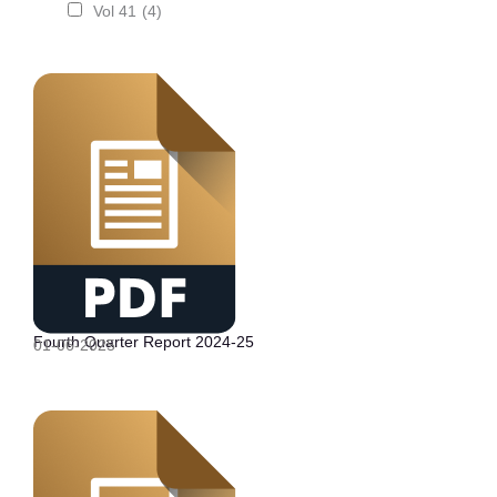
Vol 41
(4)
Fourth Quarter Report 2024-25
01-06-2025