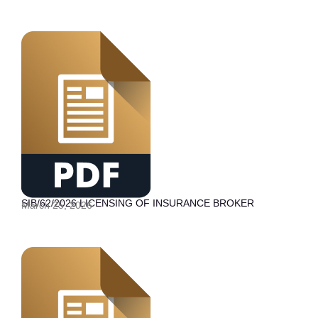
SIB/62/2026 LICENSING OF INSURANCE BROKER
March 25, 2026