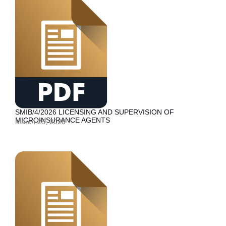
SMIB/4/2026 LICENSING AND SUPERVISION OF
MICROINSURANCE AGENTS
March 25, 2026