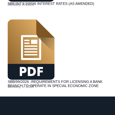
NBE/INT/13/2026 INTEREST RATES (AS AMENDED)
January 9, 2026
SBB/99/2026 -REQUIREMENTS FOR LICENSING A BANK
BRANCH TO OPERATE IN SPECIAL ECONOMIC ZONE
January 6, 2026