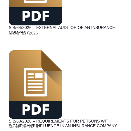
SIB/64/2026 – EXTERNAL AUDITOR OF AN INSURANCE
COMPANY
March 25, 2026
SIB/63/2026 – REQUIREMENTS FOR PERSONS WITH
SIGNIFICANT INFLUENCE IN AN INSURANCE COMPANY
March 25, 2026