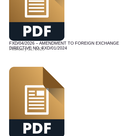
FXD/04/2026 – AMENDMENT TO FOREIGN EXCHANGE
DIRECTIVE NO. FXD/01/2024
February 11, 2026