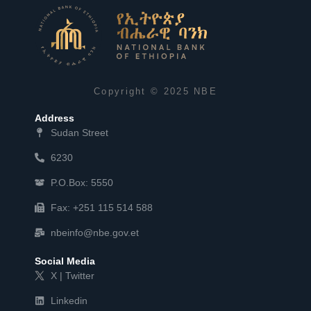
Copyright © 2025 NBE
Address
Sudan Street
6230
P.O.Box: 5550
Fax: +251 115 514 588
nbeinfo@nbe.gov.et
Social Media
X | Twitter
Linkedin