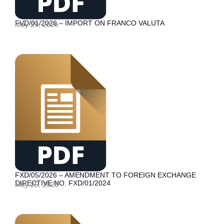
FVD/01/2026 – IMPORT ON FRANCO VALUTA
May 29, 2026
FXD/05/2026 – AMENDMENT TO FOREIGN EXCHANGE
DIRECTIVE NO. FXD/01/2024
May 25, 2026