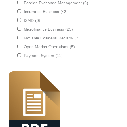
Foreign Exchange Management
(6)
Insurance Business
(42)
ISMD
(0)
Microfinance Business
(23)
Movable Collateral Registry
(2)
Open Market Operations
(5)
Payment System
(11)