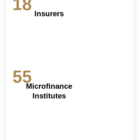
18
Insurers
55
Microfinance
Institutes