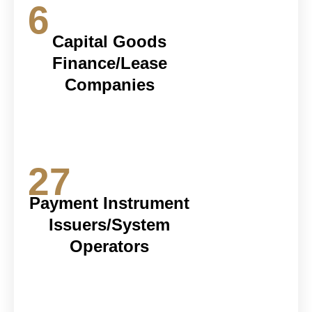
6
Capital Goods
Finance/Lease
Companies
27
Payment Instrument
Issuers/System
Operators