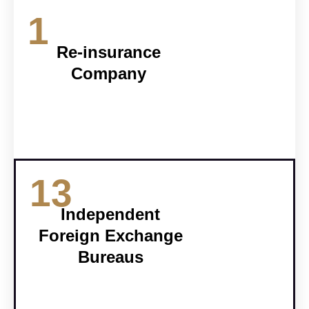
1
Re-insurance
Company
13
Independent
Foreign Exchange
Bureaus