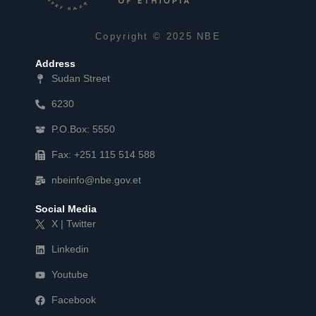
Copyright © 2025 NBE
Address
Sudan Street
6230
P.O.Box: 5550
Fax: +251 115 514 588
nbeinfo@nbe.gov.et
Social Media
X | Twitter
Linkedin
Youtube
Facebook