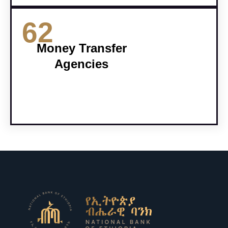
62
Money Transfer
Agencies