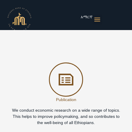
Skip
to
content
አማርኛ
Monetary Policies
Market & Rates
Financial Institutions
Publications & Statistics
News & Events
Publication
We conduct economic research on a wide range of topics.
This helps to improve policymaking, and so contributes to
the well-being of all Ethiopians.