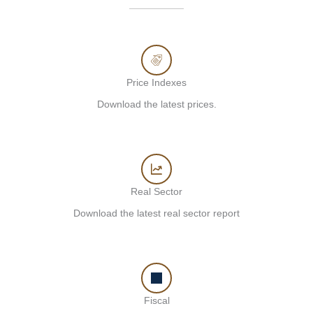
Price Indexes
Download the latest prices.
Real Sector
Download the latest real sector report
Fiscal