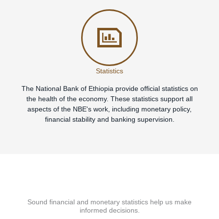
Statistics
The National Bank of Ethiopia provide official statistics on
the health of the economy. These statistics support all
aspects of the NBE's work, including monetary policy,
financial stability and banking supervision.
Sound financial and monetary statistics help us make
informed decisions.