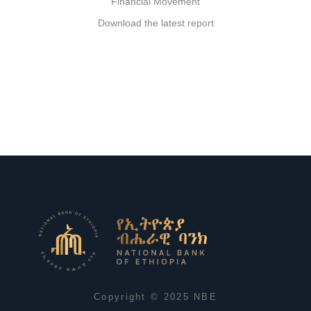
Financial Movement
Download the latest report
Copyright © 2025 NBE