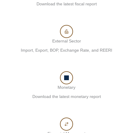
Download the latest fiscal report
External Sector
Import, Export, BOP, Exchange Rate, and REERI
Monetary
Download the latest monetary report