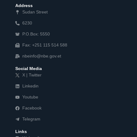
Address
Sudan Street
6230
P.O.Box: 5550
Fax: +251 115 514 588
nbeinfo@nbe.gov.et
Social Media
X | Twitter
Linkedin
Youtube
Facebook
Telegram
Links