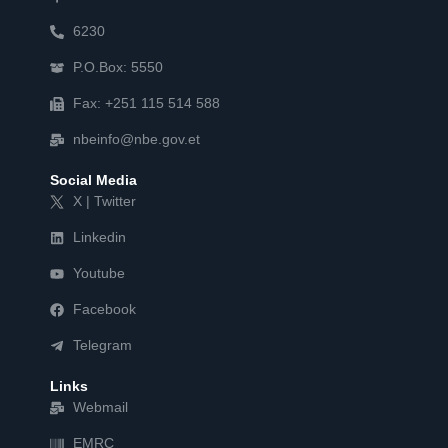
6230
P.O.Box: 5550
Fax: +251 115 514 588
nbeinfo@nbe.gov.et
Social Media
X | Twitter
Linkedin
Youtube
Facebook
Telegram
Links
Webmail
EMRC