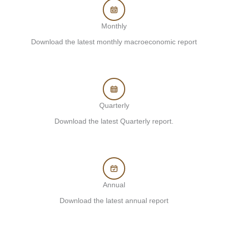
Monthly
Download the latest monthly macroeconomic report
Quarterly
Download the latest Quarterly report.
Annual
Download the latest annual report