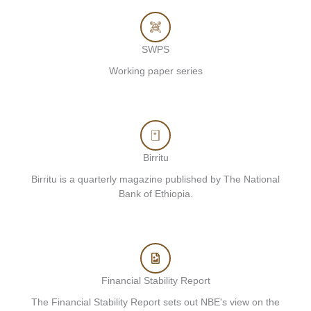
SWPS
Working paper series
Birritu
Birritu is a quarterly magazine published by The National
Bank of Ethiopia.
Financial Stability Report
The Financial Stability Report sets out NBE's view on the