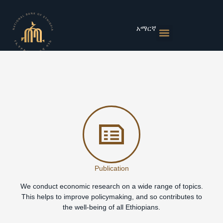
Skip
to
content
አማርኛ
Monetary Policies
Market & Rates
Financial Institutions
Publications & Statistics
News & Events
Publication
We conduct economic research on a wide range of topics.
This helps to improve policymaking, and so contributes to
the well-being of all Ethiopians.