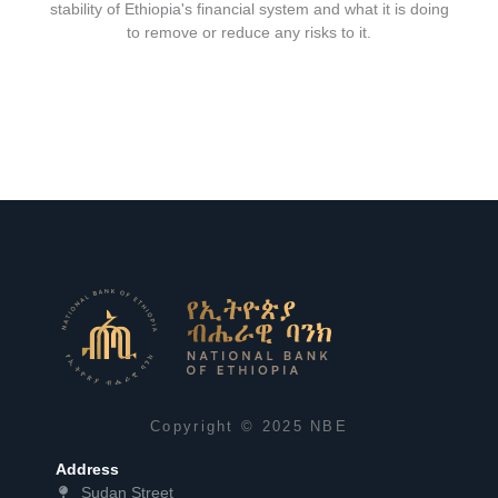
stability of Ethiopia's financial system and what it is doing
to remove or reduce any risks to it.
Copyright © 2025 NBE
Address
Sudan Street