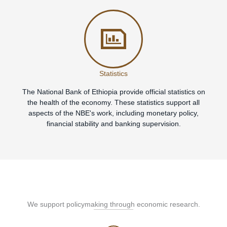
Statistics
The National Bank of Ethiopia provide official statistics on
the health of the economy. These statistics support all
aspects of the NBE's work, including monetary policy,
financial stability and banking supervision.
We support policymaking through economic research.