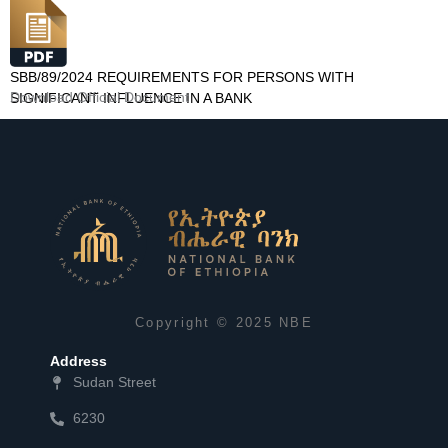
SBB/89/2024 REQUIREMENTS FOR PERSONS WITH
Download Official Document
SIGNIFICANT INFLUENCE IN A BANK
Copyright © 2025 NBE
Address
Sudan Street
6230