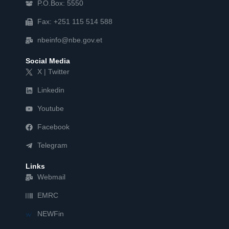
P.O.Box: 5550
Fax: +251 115 514 588
nbeinfo@nbe.gov.et
Social Media
X | Twitter
Linkedin
Youtube
Facebook
Telegram
Links
Webmail
EMRC
NEWFin