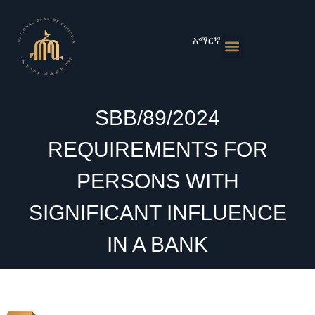
Skip
to
content
አማርኛ
Monetary Policies
Market & Rates
Financial Institutions
Publications & Statistics
News & Events
SBB/89/2024
REQUIREMENTS FOR
PERSONS WITH
SIGNIFICANT INFLUENCE
IN A BANK