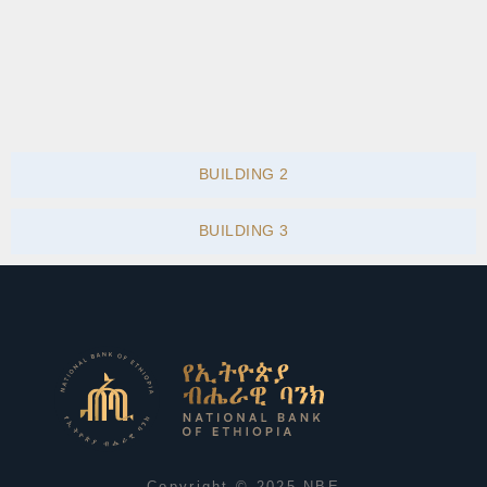
BUILDING 2
BUILDING 3
Copyright © 2025 NBE