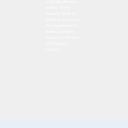
culturally diverse
setting. At the
National Bank of
Ethiopia, you have
the opportunity to
make a positive
impact on the lives
of Ethiopian
citizens.