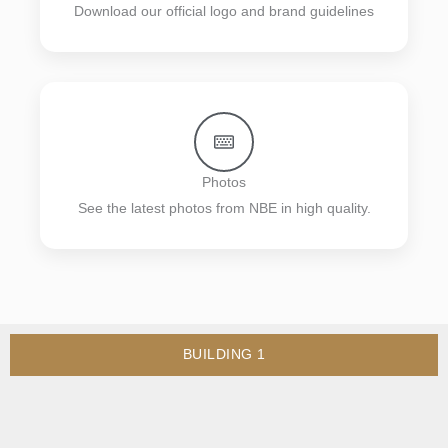
Download our official logo and brand guidelines
Photos
See the latest photos from NBE in high quality.
BUILDING 1