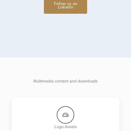
Follow us on
LinkedIn
Multimedia content and downloads
Logo Assets