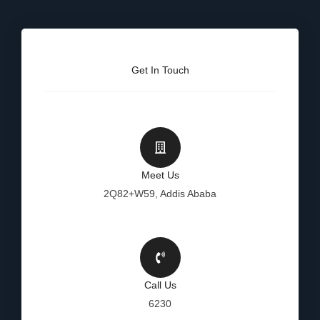
Get In Touch
Meet Us
2Q82+W59, Addis Ababa
Call Us
6230