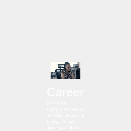
Career
We work for
Ethiopia. A career at
the National Bank of
Ethiopia means
playing a vital role