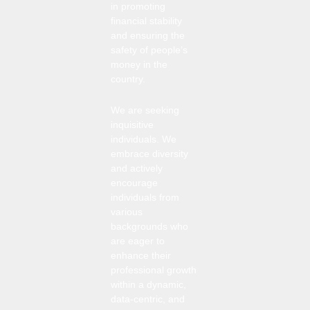
in promoting
financial stability
and ensuring the
safety of people’s
money in the
country.
We are seeking
inquisitive
individuals. We
embrace diversity
and actively
encourage
individuals from
various
backgrounds who
are eager to
enhance their
professional growth
within a dynamic,
data-centric, and