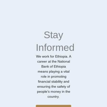
Stay
Informed
We work for Ethiopia. A
career at the National
Bank of Ethiopia
means playing a vital
role in promoting
financial stability and
ensuring the safety of
people’s money in the
country.