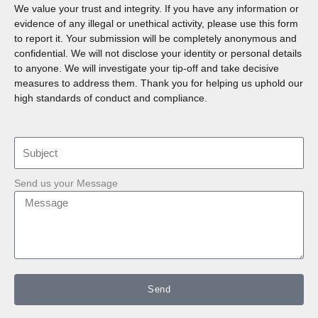
We value your trust and integrity. If you have any information or
evidence of any illegal or unethical activity, please use this form
to report it. Your submission will be completely anonymous and
confidential. We will not disclose your identity or personal details
to anyone. We will investigate your tip-off and take decisive
measures to address them. Thank you for helping us uphold our
high standards of conduct and compliance.
Send us your Message
Send