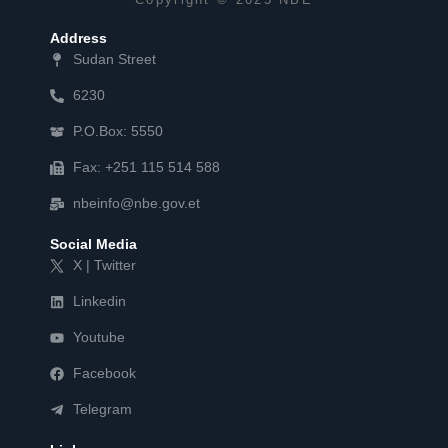
Address
Sudan Street
6230
P.O.Box: 5550
Fax: +251 115 514 588
nbeinfo@nbe.gov.et
Social Media
X | Twitter
Linkedin
Youtube
Facebook
Telegram