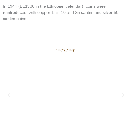
In 1944 (EE1936 in the Ethiopian calendar), coins were
reintroduced, with copper 1, 5, 10 and 25 santim and silver 50
santim coins.
1977-1991