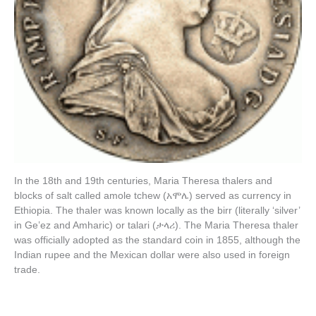
In the 18th and 19th centuries, Maria Theresa thalers and
blocks of salt called amole tchew (አሞሌ) served as currency in
Ethiopia. The thaler was known locally as the birr (literally ‘silver’
in Geʽez and Amharic) or talari (ታላሪ). The Maria Theresa thaler
was officially adopted as the standard coin in 1855, although the
Indian rupee and the Mexican dollar were also used in foreign
trade.