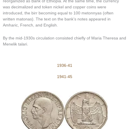
reorganized as Bank of Ethiopia. At the same time, the currency
was decimalized and token nickel and copper coins were
introduced, the birr becoming equal to 100 metonnyas (often
written matonas). The text on the bank’s notes appeared in
Amharic, French, and English.
By the mid-1930s circulation consisted chiefly of Maria Theresa and
Menelik talari.
1936-41
1941-45