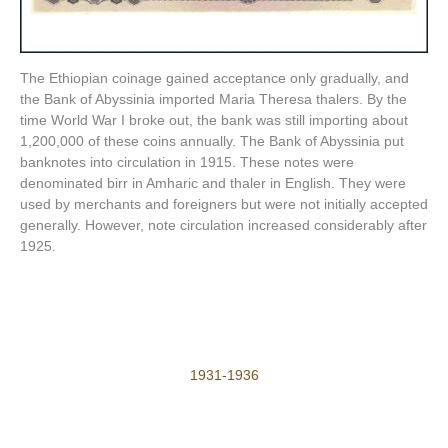
The Ethiopian coinage gained acceptance only gradually, and
the Bank of Abyssinia imported Maria Theresa thalers. By the
time World War I broke out, the bank was still importing about
1,200,000 of these coins annually. The Bank of Abyssinia put
banknotes into circulation in 1915. These notes were
denominated birr in Amharic and thaler in English. They were
used by merchants and foreigners but were not initially accepted
generally. However, note circulation increased considerably after
1925.
1931-1936