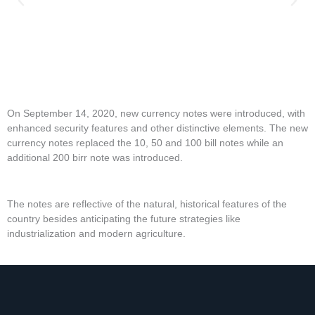
On September 14, 2020, new currency notes were introduced, with
enhanced security features and other distinctive elements. The new
currency notes replaced the 10, 50 and 100 bill notes while an
additional 200 birr note was introduced.
The notes are reflective of the natural, historical features of the
country besides anticipating the future strategies like
industrialization and modern agriculture.