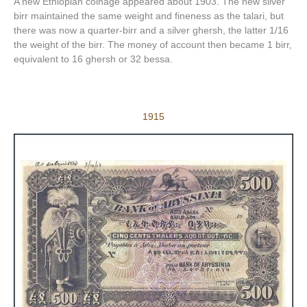
A new Ethiopian coinage appeared about 1903. The new silver
birr maintained the same weight and fineness as the talari, but
there was now a quarter-birr and a silver ghersh, the latter 1/16
the weight of the birr. The money of account then became 1 birr,
equivalent to 16 ghersh or 32 bessa.
1915