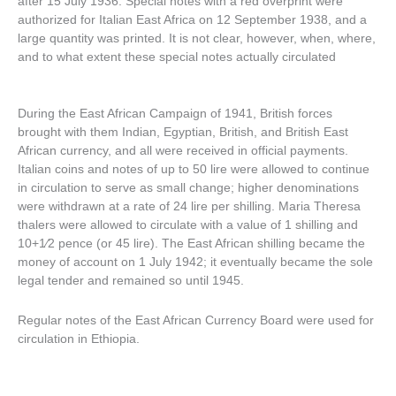
after 15 July 1936. Special notes with a red overprint were
authorized for Italian East Africa on 12 September 1938, and a
large quantity was printed. It is not clear, however, when, where,
and to what extent these special notes actually circulated
During the East African Campaign of 1941, British forces
brought with them Indian, Egyptian, British, and British East
African currency, and all were received in official payments.
Italian coins and notes of up to 50 lire were allowed to continue
in circulation to serve as small change; higher denominations
were withdrawn at a rate of 24 lire per shilling. Maria Theresa
thalers were allowed to circulate with a value of 1 shilling and
10+1⁄2 pence (or 45 lire). The East African shilling became the
money of account on 1 July 1942; it eventually became the sole
legal tender and remained so until 1945.
Regular notes of the East African Currency Board were used for
circulation in Ethiopia.