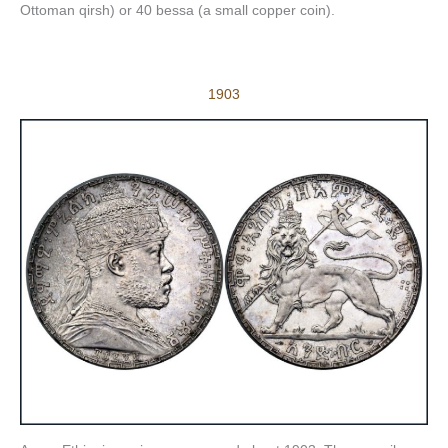
Ottoman qirsh) or 40 bessa (a small copper coin).
1903