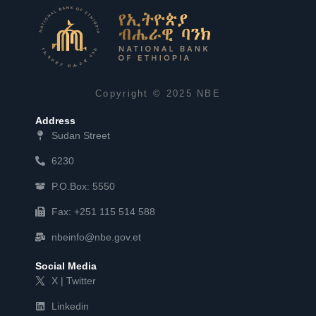
Copyright © 2025 NBE
Address
Sudan Street
6230
P.O.Box: 5550
Fax: +251 115 514 588
nbeinfo@nbe.gov.et
Social Media
X | Twitter
Linkedin