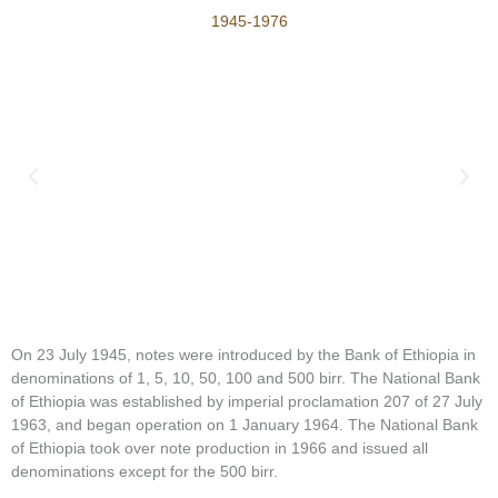
1945-1976
On 23 July 1945, notes were introduced by the Bank of Ethiopia in
denominations of 1, 5, 10, 50, 100 and 500 birr. The National Bank
of Ethiopia was established by imperial proclamation 207 of 27 July
1963, and began operation on 1 January 1964. The National Bank
of Ethiopia took over note production in 1966 and issued all
denominations except for the 500 birr.