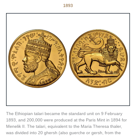
1893
The Ethiopian talari became the standard unit on 9 February
1893, and 200,000 were produced at the Paris Mint in 1894 for
Menelik II. The talari, equivalent to the Maria Theresa thaler,
was divided into 20 ghersh (also guerche or gersh, from the