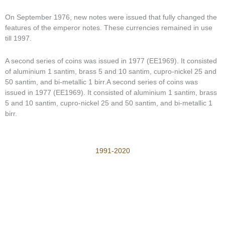
On September 1976, new notes were issued that fully changed the
features of the emperor notes. These currencies remained in use
till 1997.
A second series of coins was issued in 1977 (EE1969). It consisted
of aluminium 1 santim, brass 5 and 10 santim, cupro-nickel 25 and
50 santim, and bi-metallic 1 birr.A second series of coins was
issued in 1977 (EE1969). It consisted of aluminium 1 santim, brass
5 and 10 santim, cupro-nickel 25 and 50 santim, and bi-metallic 1
birr.
1991-2020