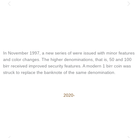
In November 1997, a new series of were issued with minor features
and color changes. The higher denominations, that is, 50 and 100
birr received improved security features. A modern 1 birr coin was
struck to replace the banknote of the same denomination.
2020-