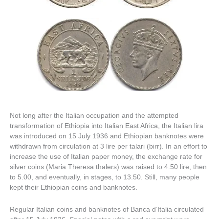
Not long after the Italian occupation and the attempted
transformation of Ethiopia into Italian East Africa, the Italian lira
was introduced on 15 July 1936 and Ethiopian banknotes were
withdrawn from circulation at 3 lire per talari (birr). In an effort to
increase the use of Italian paper money, the exchange rate for
silver coins (Maria Theresa thalers) was raised to 4.50 lire, then
to 5.00, and eventually, in stages, to 13.50. Still, many people
kept their Ethiopian coins and banknotes.
Regular Italian coins and banknotes of Banca d’Italia circulated