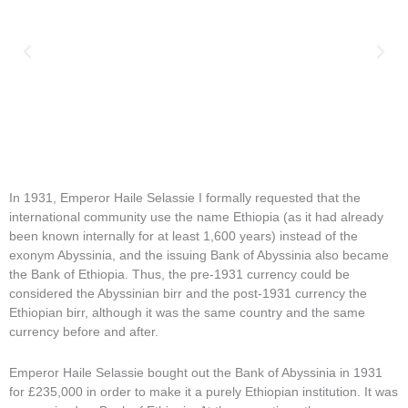
In 1931, Emperor Haile Selassie I formally requested that the
international community use the name Ethiopia (as it had already
been known internally for at least 1,600 years) instead of the
exonym Abyssinia, and the issuing Bank of Abyssinia also became
the Bank of Ethiopia. Thus, the pre-1931 currency could be
considered the Abyssinian birr and the post-1931 currency the
Ethiopian birr, although it was the same country and the same
currency before and after.
Emperor Haile Selassie bought out the Bank of Abyssinia in 1931
for £235,000 in order to make it a purely Ethiopian institution. It was