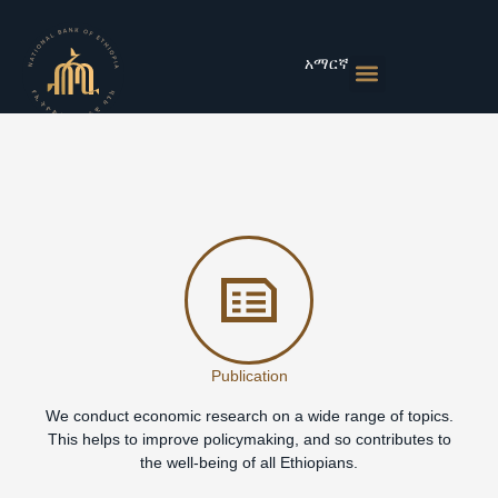
Skip
to
content
አማርኛ
Monetary Policies
Market & Rates
Financial Institutions
Publications & Statistics
News & Events
Publication
We conduct economic research on a wide range of topics.
This helps to improve policymaking, and so contributes to
the well-being of all Ethiopians.