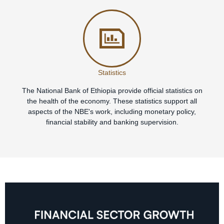
Statistics
The National Bank of Ethiopia provide official statistics on
the health of the economy. These statistics support all
aspects of the NBE's work, including monetary policy,
financial stability and banking supervision.