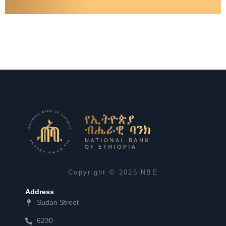
A Snapshot of Financial Sector Indicators as of March 2023
Learn More
Copyright © 2025 NBE
Address
Sudan Street
6230