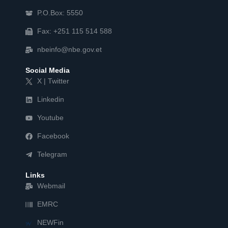
P.O.Box: 5550
Fax: +251 115 514 588
nbeinfo@nbe.gov.et
Social Media
X | Twitter
Linkedin
Youtube
Facebook
Telegram
Links
Webmail
EMRC
NEWFin