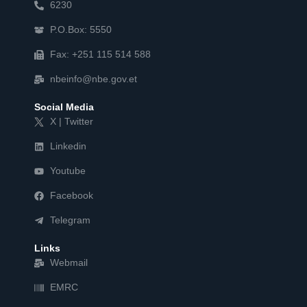
6230
P.O.Box: 5550
Fax: +251 115 514 588
nbeinfo@nbe.gov.et
Social Media
X | Twitter
Linkedin
Youtube
Facebook
Telegram
Links
Webmail
EMRC