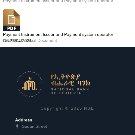
Payment Instrument Issuer and Payment system operator
Payment Instrument Issuer and Payment system operator
Download Official Document
ONPS/04/2021
Copyright © 2025 NBE
Address
Sudan Street