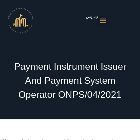
Skip
to
content
አማርኛ
Monetary Policies
Market & Rates
Financial Institutions
Publications & Statistics
News & Events
Payment Instrument Issuer
And Payment System
Operator ONPS/04/2021