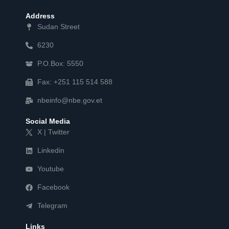
Address
Sudan Street
6230
P.O.Box: 5550
Fax: +251 115 514 588
nbeinfo@nbe.gov.et
Social Media
X | Twitter
Linkedin
Youtube
Facebook
Telegram
Links