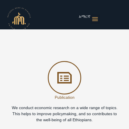
Skip
to
content
አማርኛ
Monetary Policies
Market & Rates
Financial Institutions
Publications & Statistics
News & Events
Publication
We conduct economic research on a wide range of topics.
This helps to improve policymaking, and so contributes to
the well-being of all Ethiopians.