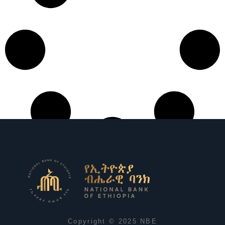
Copyright © 2025 NBE