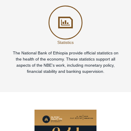
Statistics
The National Bank of Ethiopia provide official statistics on
the health of the economy. These statistics support all
aspects of the NBE's work, including monetary policy,
financial stability and banking supervision.