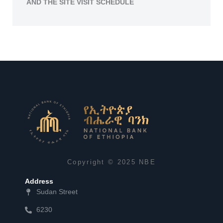
AND THE SITE VISIT SCHEDULE
Copyright © 2025 NBE
Address
Sudan Street
6230