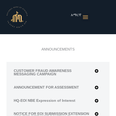
Skip
to
content
አማርኛ
Monetary Policies
Market & Rates
Financial Institutions
Publications & Statistics
News & Events
ANNOUNCEMENTS
CUSTOMER FRAUD AWARENESS
MESSAGING CAMPAIGN
ANNOUNCEMENT FOR ASSESSMENT
HQ-EOI NBE Expression of Interest
NOTICE FOR EOI SUBMISSION EXTENSION