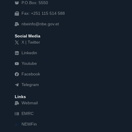
P.O.Box: 5550
Fax: +251 115 514 588
nbeinfo@nbe.gov.et
Social Media
X | Twitter
Linkedin
Youtube
Facebook
Telegram
Links
Webmail
EMRC
NEWFin