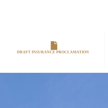
DRAFT INSURANCE PROCLAMATION