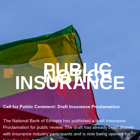
PUBLIC
NOTICE
INSURANCE
Call for Public Comment: Draft Insurance Proclamation
The National Bank of Ethiopia has published a draft Insurance
Proclamation for public review. The draft has already been shared
with insurance industry participants and is now being opened for