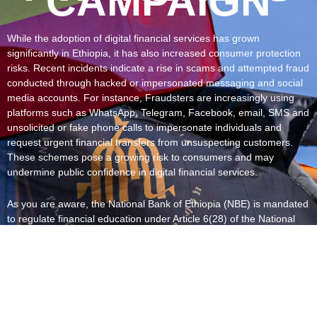
CAMPAIGN
While the adoption of digital financial services has grown
significantly in Ethiopia, it has also increased consumer protection
risks. Recent incidents indicate a rise in scams and attempted fraud
conducted through hacked or impersonated messaging and social
media accounts. For instance, Fraudsters are increasingly using
platforms such as WhatsApp, Telegram, Facebook, email, SMS and
unsolicited or fake phone calls to impersonate individuals and
request urgent financial transfers from unsuspecting customers.
These schemes pose a growing risk to consumers and may
undermine public confidence in digital financial services.
As you are aware, the National Bank of Ethiopia (NBE) is mandated
to regulate financial education under Article 6(28) of the National
Bank of Ethiopia Proclamation No. 1359/2025. In addition, financial
institutions are required to inform customers about fraud risks and
their responsibilities in safeguarding financial instruments, as
stipulated under Articles 5.1.7 and 5.2.8 of Financial Consumer
Protection Directive No. FCP/01/2020.