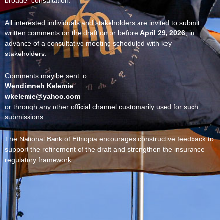
broader consultation.
All interested individuals and stakeholders are invited to submit
written comments on the draft on or before
April 29, 2026
, in
advance of a consultative meeting scheduled with key
stakeholders.
Comments may be sent to:
Wendimneh Kelemie
wkelemie@yahoo.com
or through any other official channel customarily used for such
submissions.
The National Bank of Ethiopia encourages constructive feedback to
support the refinement of the draft and strengthen the insurance
regulatory framework.