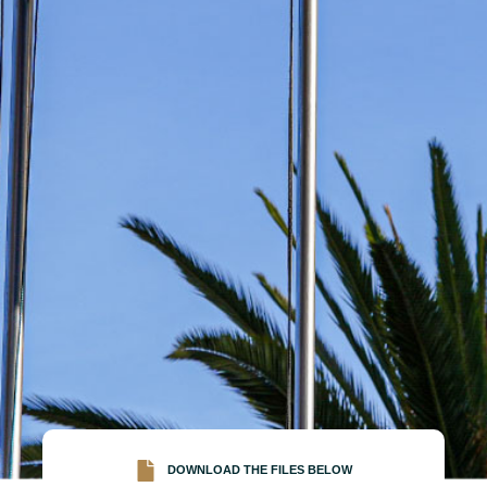
DOWNLOAD THE FILES BELOW