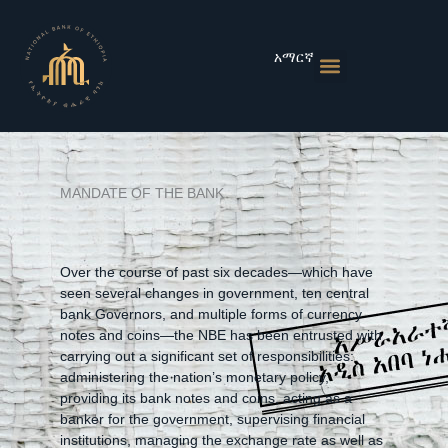
Skip
to
content
አማርኛ
Monetary Policies
Market & Rates
Financial Institutions
Publications & Statistics
News & Events
MANDATE OF THE BANK
Over the course of past six decades—which have
seen several changes in government, ten central
bank Governors, and multiple forms of currency
notes and coins—the NBE has been entrusted with
carrying out a significant set of responsibilities:
administering the nation’s monetary policy,
providing its bank notes and coins, acting as a
banker for the government, supervising financial
institutions, managing the exchange rate as well as