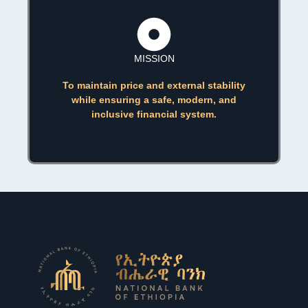
MISSION
To maintain price and external stability
while ensuring a safe, modern, and
inclusive financial system.