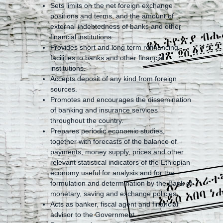
Sets limits on the net foreign exchange
positions and terms, and the amount of
external indebtedness of banks and other
financial institutions.
Provides short and long term refinancing
facilities to banks and other financial
institutions.
Accepts deposit of any kind from foreign
sources.
Promotes and encourages the dissemination
of banking and insurance services
throughout the country.
Prepares periodic economic studies,
together with forecasts of the balance of
payments, money supply, prices and other
relevant statistical indicators of the Ethiopian
economy useful for analysis and for the
formulation and determination by the Bank of
monetary, saving and exchange policies.
Acts as banker, fiscal agent and financial
advisor to the Government.