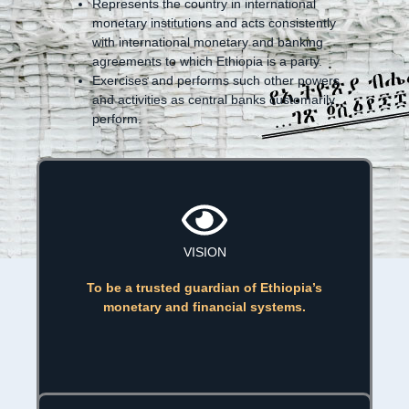
Represents the country in international
monetary institutions and acts consistently
with international monetary and banking
agreements to which Ethiopia is a party.
Exercises and performs such other powers
and activities as central banks customarily
perform.
VISION
To be a trusted guardian of Ethiopia’s
monetary and financial systems.