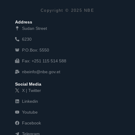
Copyright © 2025 NBE
Address
Sudan Street
6230
P.O.Box: 5550
Fax: +251 115 514 588
nbeinfo@nbe.gov.et
Social Media
X | Twitter
Linkedin
Youtube
Facebook
Telegram