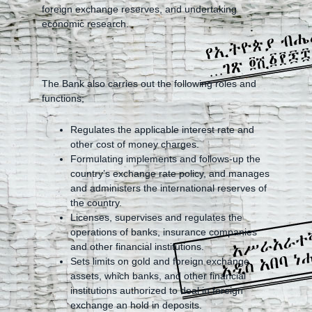
foreign exchange reserves, and undertaking
economic research.
The Bank also carries out the following roles and
functions;
Regulates the applicable interest rate and
other cost of money charges.
Formulating implements and follows-up the
country’s exchange rate policy, and manages
and administers the international reserves of
the country.
Licenses, supervises and regulates the
operations of banks, insurance companies
and other financial institutions.
Sets limits on gold and foreign exchange
assets, which banks, and other financial
institutions authorized to deal in foreign
exchange an hold in deposits.