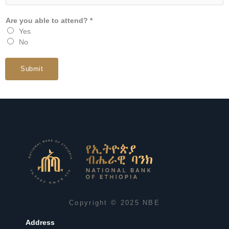
Are you able to attend? *
Yes
No
Submit
Copyright © 2025 NBE
Address