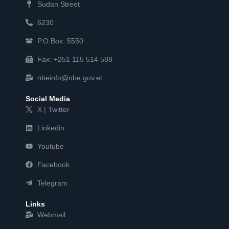
Sudan Street
6230
P.O.Box: 5550
Fax: +251 115 514 588
nbeinfo@nbe.gov.et
Social Media
X | Twitter
Linkedin
Youtube
Facebook
Telegram
Links
Webmail