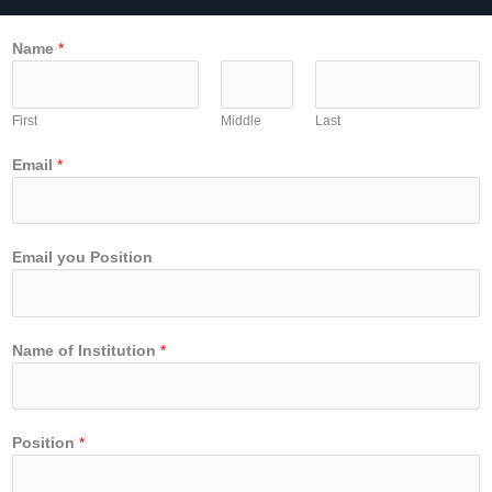
Name
*
First
Middle
Last
Email
*
Email you Position
Name of Institution
*
Position
*