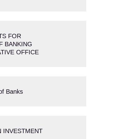
TS FOR
F BANKING
TIVE OFFICE
of Banks
ON INVESTMENT