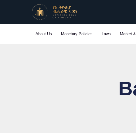
Skip
to
content
About Us
Monetary Policies
Laws
Market &
B