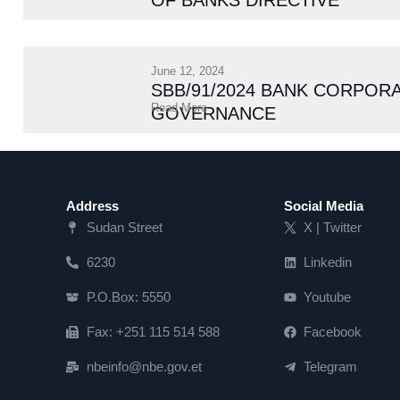
OF BANKS DIRECTIVE
June 12, 2024
SBB/91/2024 BANK CORPOR
Read More
GOVERNANCE
Address
Social Media
Sudan Street
X | Twitter
6230
Linkedin
P.O.Box: 5550
Youtube
Fax: +251 115 514 588
Facebook
nbeinfo@nbe.gov.et
Telegram