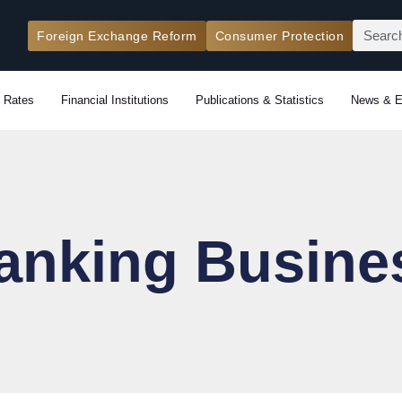
Search
Foreign Exchange Reform
Consumer Protection
 Rates
Financial Institutions
Publications & Statistics
News & E
anking Busine