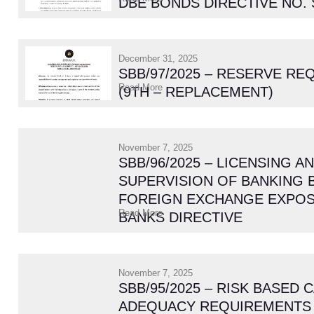
DBE BONDS DIRECTIVE NO. 
December 31, 2025
SBB/97/2025 – RESERVE R
Read More
(9TH – REPLACEMENT)
November 7, 2025
SBB/96/2025 – LICENSING A
SUPERVISION OF BANKING 
FOREIGN EXCHANGE EXPOS
Read More
BANKS DIRECTIVE
November 7, 2025
SBB/95/2025 – RISK BASED 
ADEQUACY REQUIREMENTS