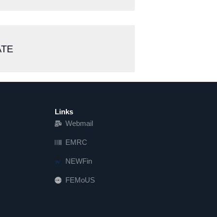
ATE
Links
Webmail
EMRC
NEWFin
FEMoUS
FEM   US