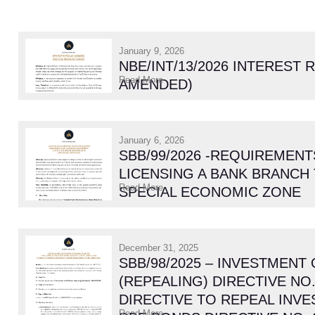
January 9, 2026
NBE/INT/13/2026 INTEREST 
Read More
AMENDED)
January 6, 2026
SBB/99/2026 -REQUIREMENT
LICENSING A BANK BRANCH 
Read More
SPECIAL ECONOMIC ZONE
December 31, 2025
SBB/98/2025 – INVESTMENT
(REPEALING) DIRECTIVE NO.
DIRECTIVE TO REPEAL INV
Read More