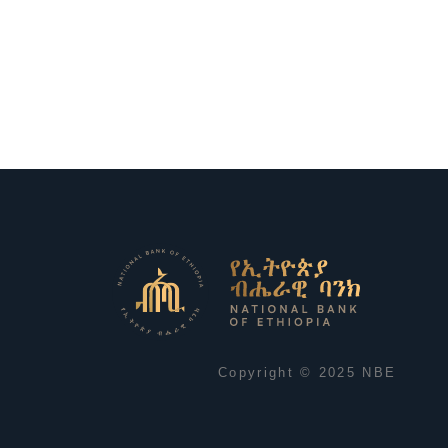
Copyright © 2025 NBE