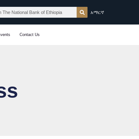
አማርኛ
vents
Contact Us
ss