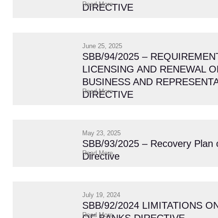
Read More
DIRECTIVE
June 25, 2025
SBB/94/2025 – REQUIREMEN
LICENSING AND RENEWAL O
BUSINESS AND REPRESENTA
Read More
DIRECTIVE
May 23, 2025
SBB/93/2025 – Recovery Plan 
Read More
Directive
July 19, 2024
SBB/92/2024 LIMITATIONS 
Read More