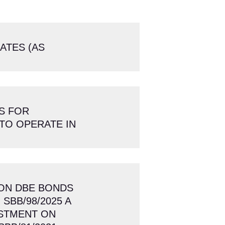
RATES (AS
S FOR
TO OPERATE IN
 ON DBE BONDS
 SBB/98/2025 A
ESTMENT ON