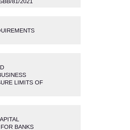
SBB/81/2021
EQUIREMENTS
ND
BUSINESS
URE LIMITS OF
CAPITAL
 FOR BANKS