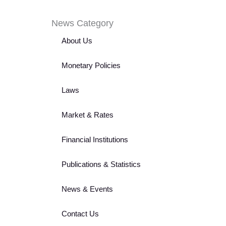
News Category
About Us
Monetary Policies
Laws
Market & Rates
Financial Institutions
Publications & Statistics
News & Events
Contact Us