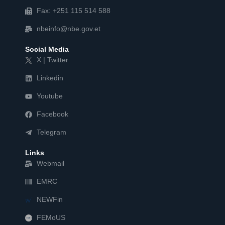
Fax: +251 115 514 588
nbeinfo@nbe.gov.et
Social Media
X | Twitter
Linkedin
Youtube
Facebook
Telegram
Links
Webmail
EMRC
NEWFin
FEMoUS
FEM   US