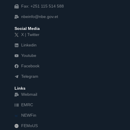
Fax: +251 115 514 588
nbeinfo@nbe.gov.et
Social Media
X | Twitter
Linkedin
Youtube
Facebook
Telegram
Links
Webmail
EMRC
NEWFin
FEMoUS
FEM   US