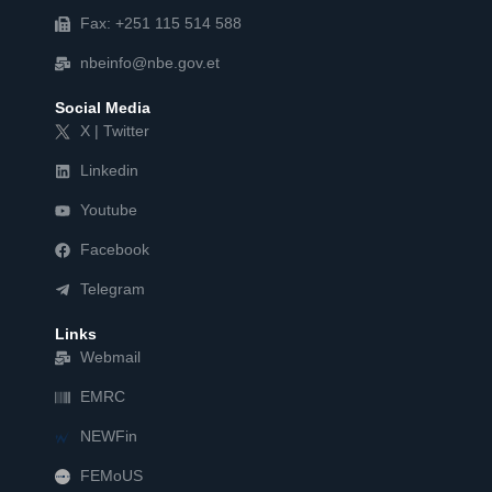
Fax: +251 115 514 588
nbeinfo@nbe.gov.et
Social Media
X | Twitter
Linkedin
Youtube
Facebook
Telegram
Links
Webmail
EMRC
NEWFin
FEMoUS
FEM   US