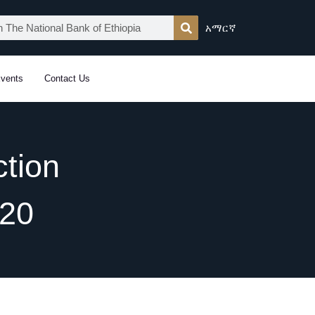
አማርኛ
vents
Contact Us
tion
020