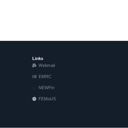
Links
Webmail
EMRC
NEWFin
FEMoUS
FEM   US