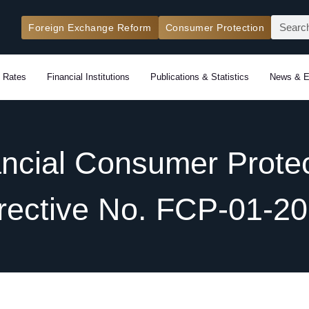
Search
Foreign Exchange Reform
Consumer Protection
 Rates
Financial Institutions
Publications & Statistics
News & E
ancial Consumer Protec
rective No. FCP-01-2