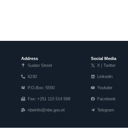
Address
Social Media
Sudan Street
X | Twitter
6230
Linkedin
P.O.Box: 5550
Youtube
Fax: +251 115 514 588
Facebook
nbeinfo@nbe.gov.et
Telegram