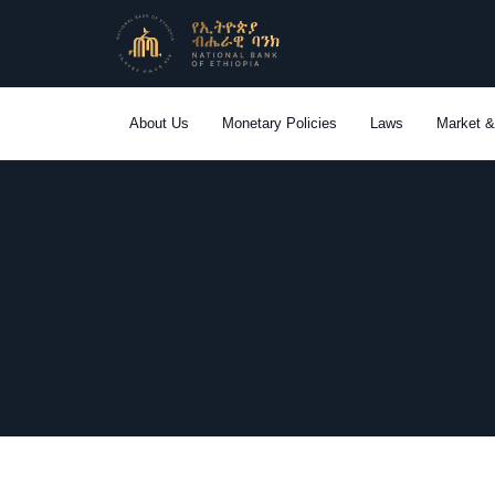
Skip
to
content
About Us
Monetary Policies
Laws
Market &