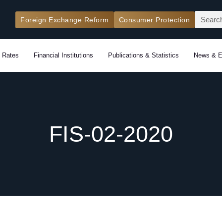
Search
Foreign Exchange Reform
Consumer Protection
 Rates
Financial Institutions
Publications & Statistics
News & E
FIS-02-2020