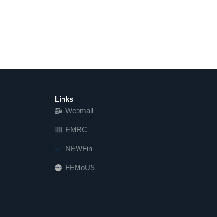
Links
Webmail
EMRC
NEWFin
FEMoUS
FEM   US