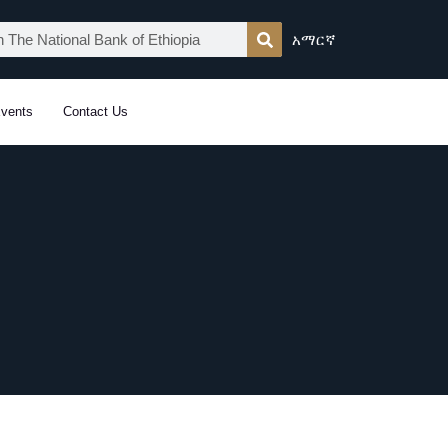
አማርኛ
vents
Contact Us