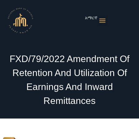
Skip
to
content
አማርኛ
Monetary Policies
Market & Rates
Financial Institutions
Publications & Statistics
News & Events
FXD/79/2022 Amendment Of
Retention And Utilization Of
Earnings And Inward
Remittances