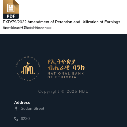
FXD/79/2022 Amendment of Retention and Utilization of Earnings
Download Official Document
and Inward Remittances
Copyright © 2025 NBE
Address
Sudan Street
6230