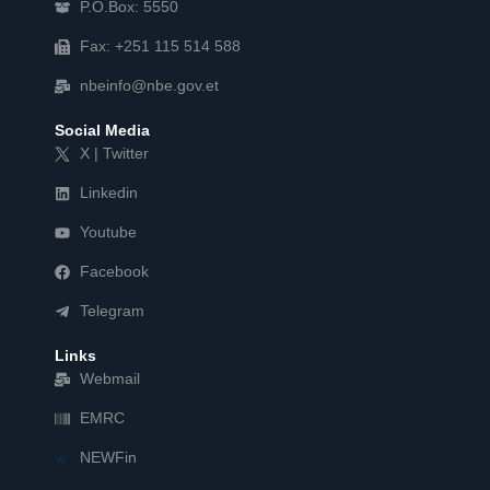
P.O.Box: 5550
Fax: +251 115 514 588
nbeinfo@nbe.gov.et
Social Media
X | Twitter
Linkedin
Youtube
Facebook
Telegram
Links
Webmail
EMRC
NEWFin