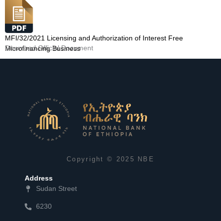
MFI/32/2021 Licensing and Authorization of Interest Free
Download Official Document
Microfinancing Business
Copyright © 2025 NBE
Address
Sudan Street
6230