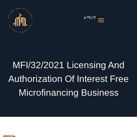
Skip
to
content
አማርኛ
Monetary Policies
Market & Rates
Financial Institutions
Publications & Statistics
News & Events
MFI/32/2021 Licensing And
Authorization Of Interest Free
Microfinancing Business