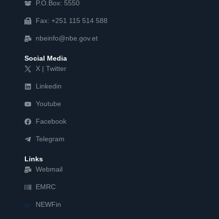
P.O.Box: 5550
Fax: +251 115 514 588
nbeinfo@nbe.gov.et
Social Media
X | Twitter
Linkedin
Youtube
Facebook
Telegram
Links
Webmail
EMRC
NEWFin