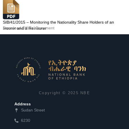
SIB/41/2015 – Monitoring the Nationality Share Holders of an
Download Official Document
Insurer and a Reinsurer
Copyright © 2025 NBE
Address
Sudan Street
6230