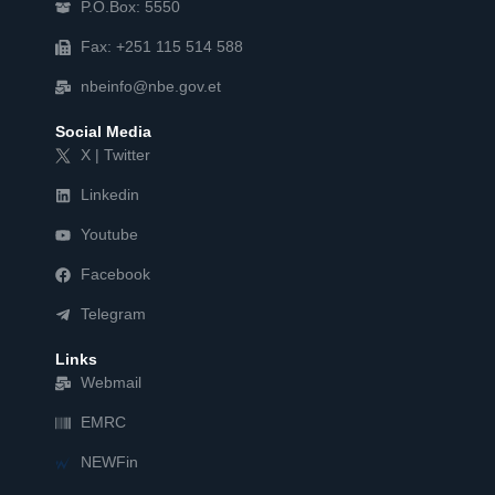
P.O.Box: 5550
Fax: +251 115 514 588
nbeinfo@nbe.gov.et
Social Media
X | Twitter
Linkedin
Youtube
Facebook
Telegram
Links
Webmail
EMRC
NEWFin