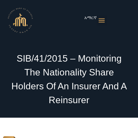
Skip
to
content
አማርኛ
Monetary Policies
Market & Rates
Financial Institutions
Publications & Statistics
News & Events
SIB/41/2015 – Monitoring
The Nationality Share
Holders Of An Insurer And A
Reinsurer