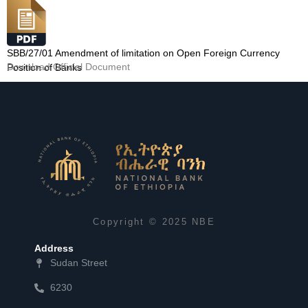
SBB/27/01 Amendment of limitation on Open Foreign Currency
Download Official Document
Position of Banks
Copyright © 2025 NBE
Address
Sudan Street
6230