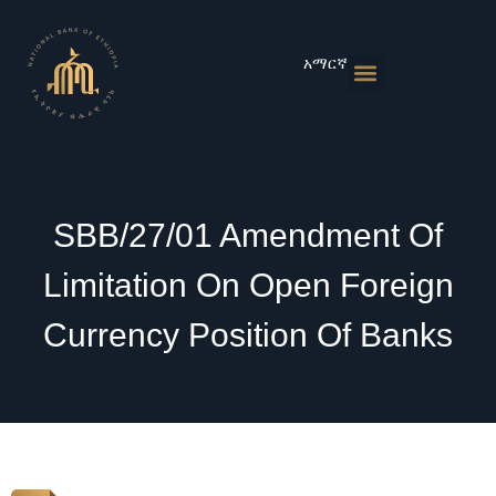
Skip
to
content
አማርኛ
Monetary Policies
Market & Rates
Financial Institutions
Publications & Statistics
News & Events
SBB/27/01 Amendment Of
Limitation On Open Foreign
Currency Position Of Banks