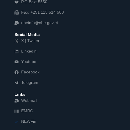
P.O.Box: 5550
Fax: +251 115 514 588
nbeinfo@nbe.gov.et
Social Media
X | Twitter
Linkedin
Youtube
Facebook
Telegram
Links
Webmail
EMRC
NEWFin