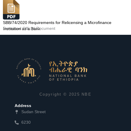
SBB/74/2020 Requirements for Relicensing a Microfinance
Download Official Document
Institution as a Bank
Copyright © 2025 NBE
Address
Sudan Street
6230