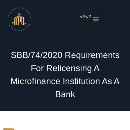
Skip
to
content
አማርኛ
Monetary Policies
Market & Rates
Financial Institutions
Publications & Statistics
News & Events
SBB/74/2020 Requirements
For Relicensing A
Microfinance Institution As A
Bank