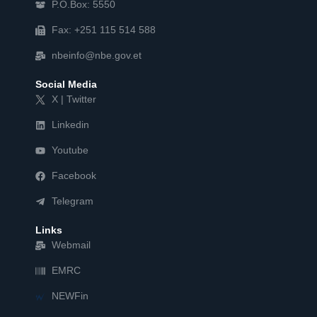
P.O.Box: 5550
Fax: +251 115 514 588
nbeinfo@nbe.gov.et
Social Media
X | Twitter
Linkedin
Youtube
Facebook
Telegram
Links
Webmail
EMRC
NEWFin