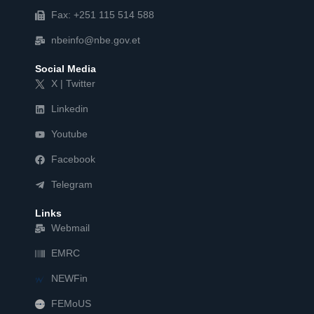
Fax: +251 115 514 588
nbeinfo@nbe.gov.et
Social Media
X | Twitter
Linkedin
Youtube
Facebook
Telegram
Links
Webmail
EMRC
NEWFin
FEMoUS
FEM   US