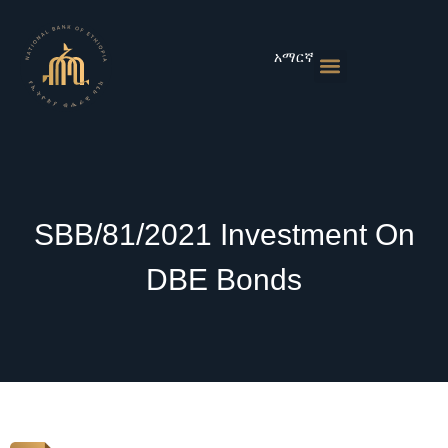
Skip
to
content
አማርኛ
Monetary Policies
Market & Rates
Financial Institutions
Publications & Statistics
News & Events
SBB/81/2021 Investment On
DBE Bonds