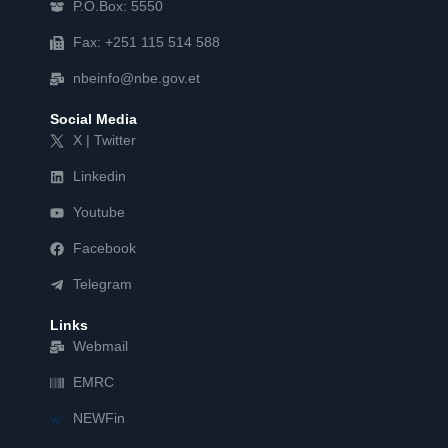
P.O.Box: 5550
Fax: +251 115 514 588
nbeinfo@nbe.gov.et
Social Media
X | Twitter
Linkedin
Youtube
Facebook
Telegram
Links
Webmail
EMRC
NEWFin