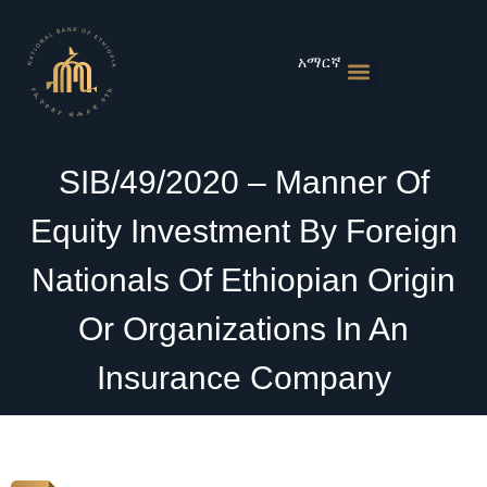
Skip
to
content
አማርኛ
Monetary Policies
Market & Rates
Financial Institutions
Publications & Statistics
News & Events
SIB/49/2020 – Manner Of
Equity Investment By Foreign
Nationals Of Ethiopian Origin
Or Organizations In An
Insurance Company