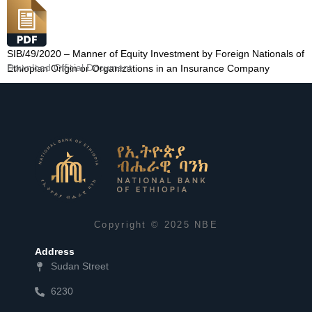
SIB/49/2020 – Manner of Equity Investment by Foreign Nationals of
Download Official Document
Ethiopian Origin or Organizations in an Insurance Company
Copyright © 2025 NBE
Address
Sudan Street
6230