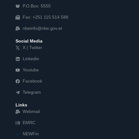
P.O.Box: 5550
Fax: +251 115 514 588
nbeinfo@nbe.gov.et
Social Media
X | Twitter
Linkedin
Youtube
Facebook
Telegram
Links
Webmail
EMRC
NEWFin