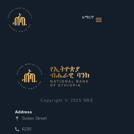
Skip
to
content
አማርኛ
Monetary Policies
Market & Rates
Financial Institutions
Publications & Statistics
News & Events
Copyright © 2025 NBE
Address
Sudan Street
6230