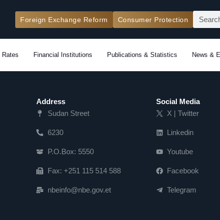
Search
Foreign Exchange Reform
Consumer Protection
 Rates
Financial Institutions
Publications & Statistics
News & E
Address
Social Media
Sudan Street
X | Twitter
6230
Linkedin
P.O.Box: 5550
Youtube
Fax: +251 115 514 588
Facebook
nbeinfo@nbe.gov.et
Telegram