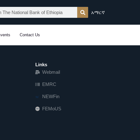
አማርኛ
vents
Contact Us
Links
Webmail
EMRC
NEWFin
FEMoUS
FEM   US