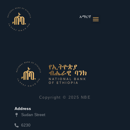
Skip
to
content
አማርኛ
Monetary Policies
Market & Rates
Financial Institutions
Publications & Statistics
News & Events
Copyright © 2025 NBE
Address
Sudan Street
6230