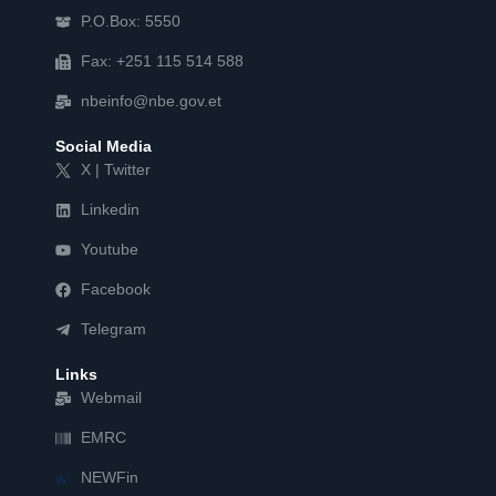
P.O.Box: 5550
Fax: +251 115 514 588
nbeinfo@nbe.gov.et
Social Media
X | Twitter
Linkedin
Youtube
Facebook
Telegram
Links
Webmail
EMRC
NEWFin