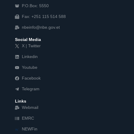
P.O.Box: 5550
Fax: +251 115 514 588
nbeinfo@nbe.gov.et
Social Media
X | Twitter
Linkedin
Youtube
Facebook
Telegram
Links
Webmail
EMRC
NEWFin