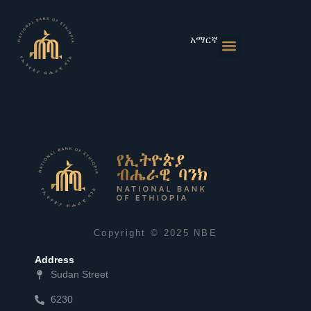
Skip
to
content
አማርኛ
Monetary Policies
Market & Rates
Financial Institutions
Publications & Statistics
News & Events
Copyright © 2025 NBE
Address
Sudan Street
6230