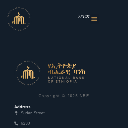
Skip
to
content
አማርኛ
Monetary Policies
Market & Rates
Financial Institutions
Publications & Statistics
News & Events
Copyright © 2025 NBE
Address
Sudan Street
6230