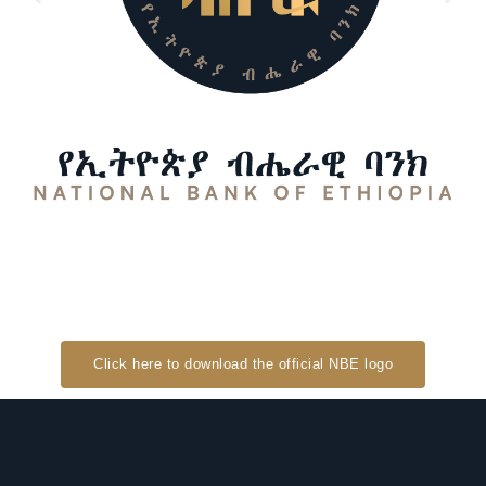
Click here to download the official NBE logo