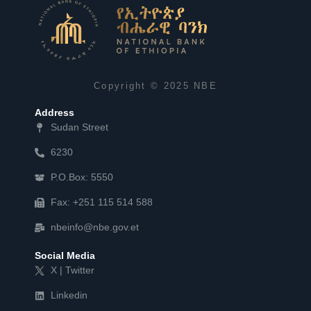
Copyright © 2025 NBE
Address
Sudan Street
6230
P.O.Box: 5550
Fax: +251 115 514 588
nbeinfo@nbe.gov.et
Social Media
X | Twitter
Linkedin