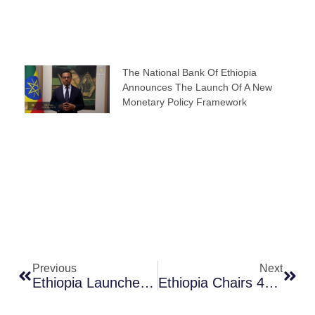
The National Bank Of Ethiopia
Announces The Launch Of A New
Monetary Policy Framework
Prev
Next
Previous
Next
Ethiopia Launches Phase Two Of National Digital Payments Strategy, Building On Strong Momentum From Phase One
Ethiopia Chairs 49th ESAAMLG Task Force Of Senior Officials Meeting In Kampala