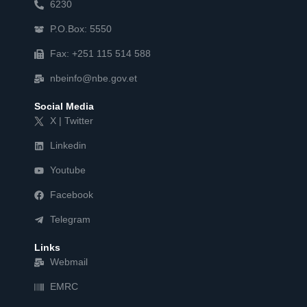
6230
P.O.Box: 5550
Fax: +251 115 514 588
nbeinfo@nbe.gov.et
Social Media
X | Twitter
Linkedin
Youtube
Facebook
Telegram
Links
Webmail
EMRC