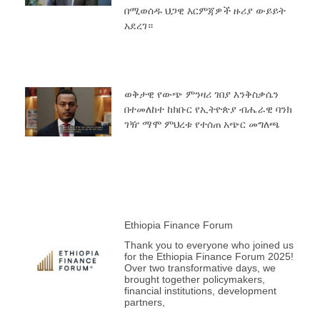
በሚወሰዱ ህጋዊ እርምጃዎች ዙሪያ ውይይት
አደረገ።
ወቅታዊ የውጭ ምንዛሪ ገበያ እንቅስቃሴን
በተመለከተ ከክቡር የኢትዮጵያ ብሔራዊ ባንክ
ገዥ ማሞ ምህረቱ የተሰጠ አጭር መግለጫ
Ethiopia Finance Forum
Thank you to everyone who joined us
for the Ethiopia Finance Forum 2025!
Over two transformative days, we
brought together policymakers,
financial institutions, development
partners,