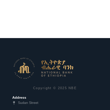
Copyright © 2025 NBE
Address
Sudan Street