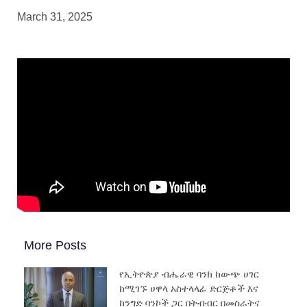
March 31, 2025
More Posts
የኢትዮጵያ ብሔራዊ ባንክ ከውጭ ሀገር
ከሚገኙ ሀዋላ አስተላላፊ ድርጅቶች እና
ከንግድ ባንኮች ጋር በትብብር በመስራትና