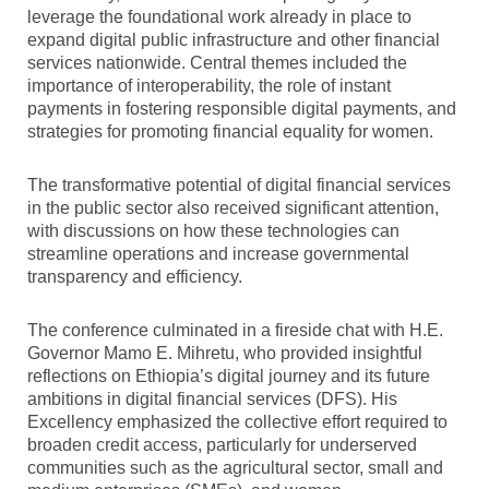
leverage the foundational work already in place to
expand digital public infrastructure and other financial
services nationwide. Central themes included the
importance of interoperability, the role of instant
payments in fostering responsible digital payments, and
strategies for promoting financial equality for women.
The transformative potential of digital financial services
in the public sector also received significant attention,
with discussions on how these technologies can
streamline operations and increase governmental
transparency and efficiency.
The conference culminated in a fireside chat with H.E.
Governor Mamo E. Mihretu, who provided insightful
reflections on Ethiopia’s digital journey and its future
ambitions in digital financial services (DFS). His
Excellency emphasized the collective effort required to
broaden credit access, particularly for underserved
communities such as the agricultural sector, small and