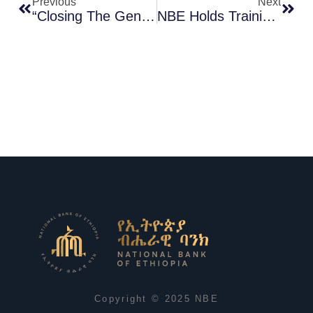
Previous
Next
“Closing The Gender Gap In Financial Inclusion: A Key Priority For The NBE” – The Governor
NBE Holds Training On Macro And Micro Prudential Supervision
Copyright © 2025 NBE