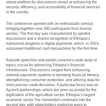
robust platform for discussions aimed at enhancing the
security, efficiency, and accessibility of financial services
in the country.
The conference opened with an enthusiastic turnout,
bringing together over 300 participants from diverse
sectors. The first day was characterized by spirited
discussions and a shared recognition of Ethiopia’s
substantial progress in digital payments, which, in 2023,
surpassed traditional cash transactions for the first time.
Keynote speeches and panels covered a wide array of
topics crucial for advancing Ethiopia’s financial
infrastructure. Discussions ranged from enhancing
national payments systems to boosting financial literacy,
strengthening consumer protection, and utilizing data for
more precise credit decisions. A particular focus was on
Ag-tech partnerships, which are seen as pivotal for the
digitization of the agriculture sector, Ethiopia’s largest
economic sector.The momentum continued into the
second day, with stakeholders exploring ways to