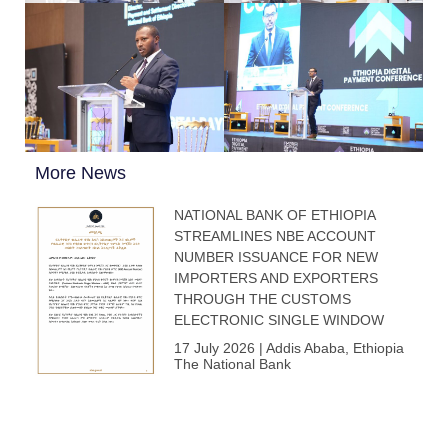
More News
NATIONAL BANK OF ETHIOPIA
STREAMLINES NBE ACCOUNT
NUMBER ISSUANCE FOR NEW
IMPORTERS AND EXPORTERS
THROUGH THE CUSTOMS
ELECTRONIC SINGLE WINDOW
17 July 2026 | Addis Ababa, Ethiopia
The National Bank