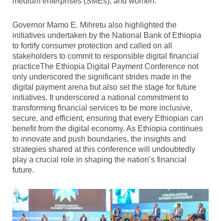
medium enterprises (SMEs), and women.
Governor Mamo E. Mihretu also highlighted the
initiatives undertaken by the National Bank of Ethiopia
to fortify consumer protection and called on all
stakeholders to commit to responsible digital financial
practiceThe Ethiopia Digital Payment Conference not
only underscored the significant strides made in the
digital payment arena but also set the stage for future
initiatives. It underscored a national commitment to
transforming financial services to be more inclusive,
secure, and efficient, ensuring that every Ethiopian can
benefit from the digital economy. As Ethiopia continues
to innovate and push boundaries, the insights and
strategies shared at this conference will undoubtedly
play a crucial role in shaping the nation’s financial
future.