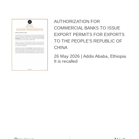
AUTHORIZATION FOR
COMMERCIAL BANKS TO ISSUE
EXPORT PERMITS FOR EXPORTS
TO THE PEOPLE’S REPUBLIC OF
CHINA
26 May 2026 | Addis Ababa, Ethiopia
It is recalled
Prev
Next