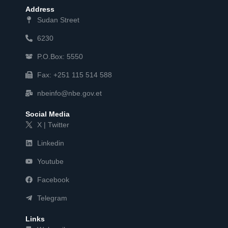
Address
Sudan Street
6230
P.O.Box: 5550
Fax: +251 115 514 588
nbeinfo@nbe.gov.et
Social Media
X | Twitter
Linkedin
Youtube
Facebook
Telegram
Links