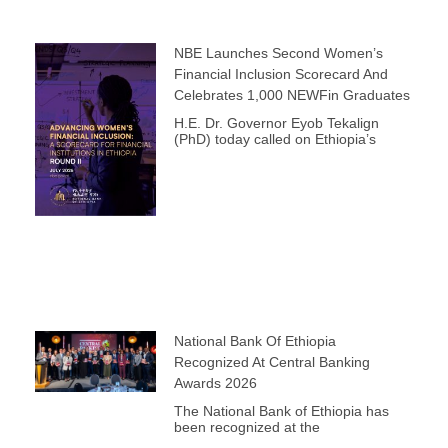
NBE Launches Second Women’s
Financial Inclusion Scorecard And
Celebrates 1,000 NEWFin Graduates
H.E. Dr. Governor Eyob Tekalign
(PhD) today called on Ethiopia’s
National Bank Of Ethiopia
Recognized At Central Banking
Awards 2026
The National Bank of Ethiopia has
been recognized at the