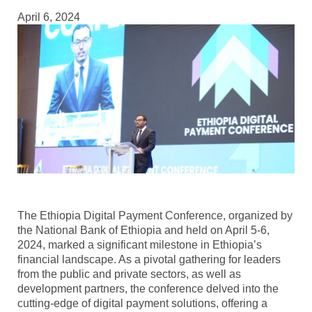
April 6, 2024
The Ethiopia Digital Payment Conference, organized by
the National Bank of Ethiopia and held on April 5-6,
2024, marked a significant milestone in Ethiopia’s
financial landscape. As a pivotal gathering for leaders
from the public and private sectors, as well as
development partners, the conference delved into the
cutting-edge of digital payment solutions, offering a