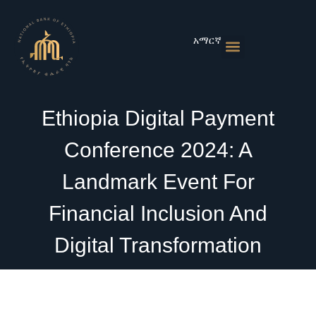
Skip
to
content
አማርኛ
Monetary Policies
Market & Rates
Financial Institutions
Publications & Statistics
News & Events
Ethiopia Digital Payment
Conference 2024: A
Landmark Event For
Financial Inclusion And
Digital Transformation