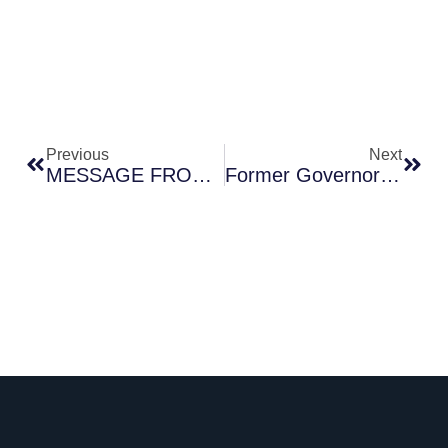
Prev
Next
Previous
Next
MESSAGE FROM THE NATIONAL BANK OF ETHIOPIA
Former Governor Mamo Mihretu Makes History With A- Grade In Global Finance Central Banker Rankings