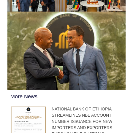
More News
NATIONAL BANK OF ETHIOPIA
STREAMLINES NBE ACCOUNT
NUMBER ISSUANCE FOR NEW
IMPORTERS AND EXPORTERS