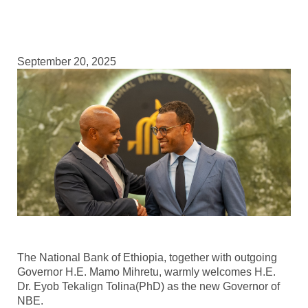
September 20, 2025
The National Bank of Ethiopia, together with outgoing
Governor H.E. Mamo Mihretu, warmly welcomes H.E.
Dr. Eyob Tekalign Tolina(PhD) as the new Governor of
NBE.