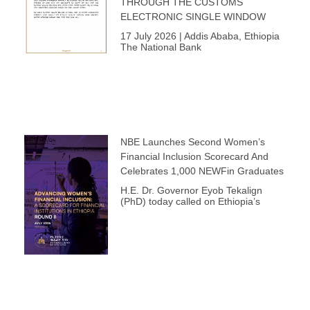
THROUGH THE CUSTOMS
ELECTRONIC SINGLE WINDOW
17 July 2026 | Addis Ababa, Ethiopia
The National Bank
NBE Launches Second Women’s
Financial Inclusion Scorecard And
Celebrates 1,000 NEWFin Graduates
H.E. Dr. Governor Eyob Tekalign
(PhD) today called on Ethiopia’s