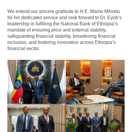
We extend our sincere gratitude to H.E. Mamo Mihretu
for his dedicated service and look forward to Dr. Eyob’s
leadership in fulfilling the National Bank of Ethiopia’s
mandate of ensuring price and external stability,
safeguarding financial stability, broadening financial
inclusion, and fostering innovation across Ethiopia’s
financial sector.