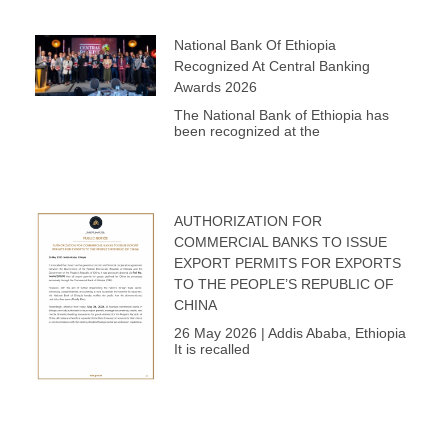
National Bank Of Ethiopia
Recognized At Central Banking
Awards 2026
The National Bank of Ethiopia has
been recognized at the
AUTHORIZATION FOR
COMMERCIAL BANKS TO ISSUE
EXPORT PERMITS FOR EXPORTS
TO THE PEOPLE’S REPUBLIC OF
CHINA
26 May 2026 | Addis Ababa, Ethiopia
It is recalled