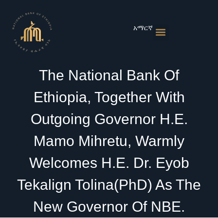
Skip
to
content
አማርኛ
Monetary Policies
Market & Rates
Financial Institutions
Publications & Statistics
News & Events
The National Bank Of
Ethiopia, Together With
Outgoing Governor H.E.
Mamo Mihretu, Warmly
Welcomes H.E. Dr. Eyob
Tekalign Tolina(PhD) As The
New Governor Of NBE.