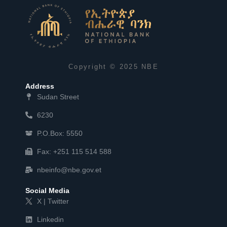
Copyright © 2025 NBE
Address
Sudan Street
6230
P.O.Box: 5550
Fax: +251 115 514 588
nbeinfo@nbe.gov.et
Social Media
X | Twitter
Linkedin