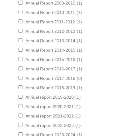
Annual Report 2009-2010
(1)
Annual Report 2010-2011
(1)
Annual Report 2011-2012
(1)
Annual Report 2012-2013
(1)
Annual Report 2013-2014
(1)
Annual Report 2014-2015
(1)
Annual Report 2015-2016
(1)
Annual Report 2016-2017
(1)
Annual Report 2017-2018
(0)
Annual Report 2018-2019
(1)
Annual report 2019-2020
(1)
Annual report 2020-2021
(1)
Annual report 2021-2022
(1)
Annual report 2022-2023
(1)
Annual Report 2023-2024
(1)