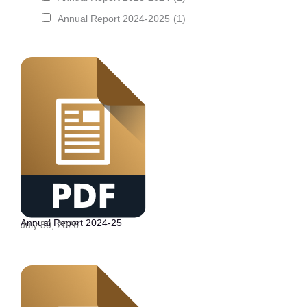
Annual Report 2024-2025
(1)
Annual Report 2024-25
July 30, 2026