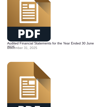
Audited Financial Statements for the Year Ended 30 June
2025
December 31, 2025