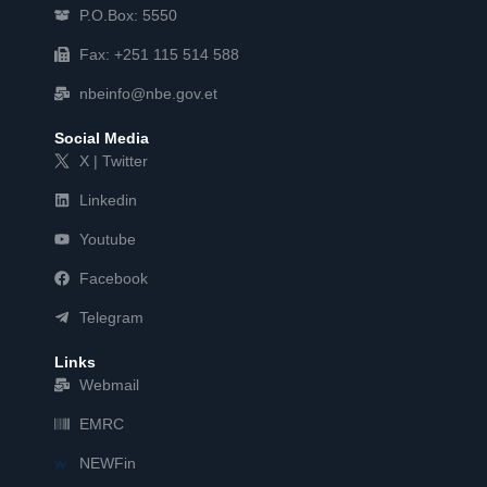
P.O.Box: 5550
Fax: +251 115 514 588
nbeinfo@nbe.gov.et
Social Media
X | Twitter
Linkedin
Youtube
Facebook
Telegram
Links
Webmail
EMRC
NEWFin