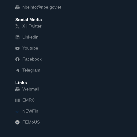
nbeinfo@nbe.gov.et
Social Media
X | Twitter
Linkedin
Youtube
Facebook
Telegram
Links
Webmail
EMRC
NEWFin
FEMoUS
FEM   US