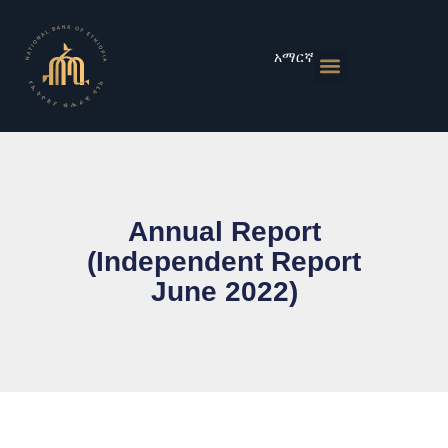
Skip
to
content
አማርኛ
Monetary Policies
Market & Rates
Financial Institutions
Publications & Statistics
News & Events
Annual Report
(Independent Report
June 2022)