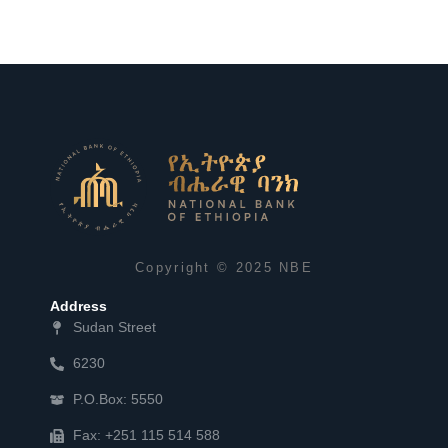
Copyright © 2025 NBE
Address
Sudan Street
6230
P.O.Box: 5550
Fax: +251 115 514 588