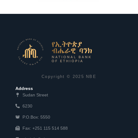
Copyright © 2025 NBE
Address
Sudan Street
6230
P.O.Box: 5550
Fax: +251 115 514 588