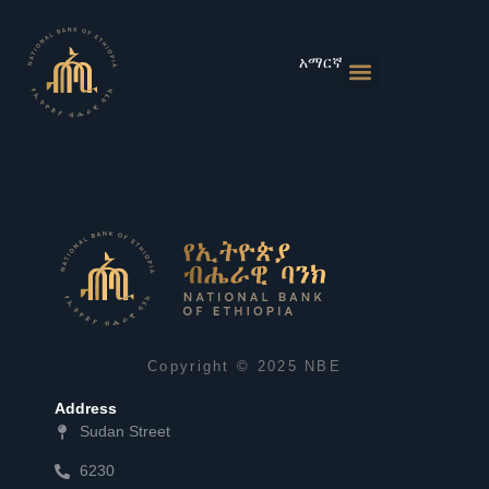
Skip
to
content
አማርኛ
Monetary Policies
Market & Rates
Financial Institutions
Publications & Statistics
News & Events
Copyright © 2025 NBE
Address
Sudan Street
6230