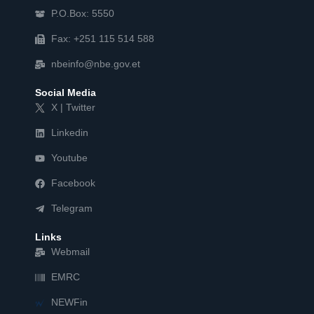
P.O.Box: 5550
Fax: +251 115 514 588
nbeinfo@nbe.gov.et
Social Media
X | Twitter
Linkedin
Youtube
Facebook
Telegram
Links
Webmail
EMRC
NEWFin