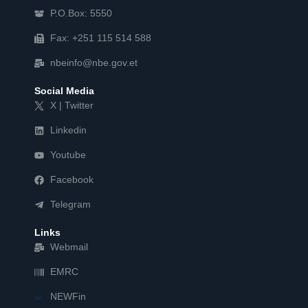
P.O.Box: 5550
Fax: +251 115 514 588
nbeinfo@nbe.gov.et
Social Media
X | Twitter
Linkedin
Youtube
Facebook
Telegram
Links
Webmail
EMRC
NEWFin