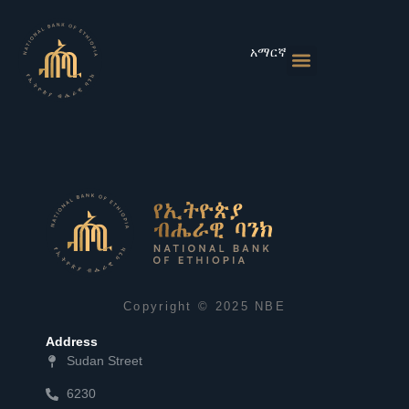
Skip
to
content
አማርኛ
Monetary Policies
Market & Rates
Financial Institutions
Publications & Statistics
News & Events
Copyright © 2025 NBE
Address
Sudan Street
6230