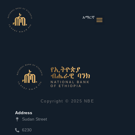
Skip
to
content
አማርኛ
Monetary Policies
Market & Rates
Financial Institutions
Publications & Statistics
News & Events
Copyright © 2025 NBE
Address
Sudan Street
6230