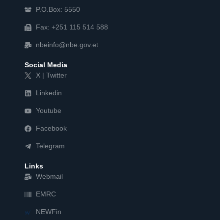
P.O.Box: 5550
Fax: +251 115 514 588
nbeinfo@nbe.gov.et
Social Media
X | Twitter
Linkedin
Youtube
Facebook
Telegram
Links
Webmail
EMRC
NEWFin