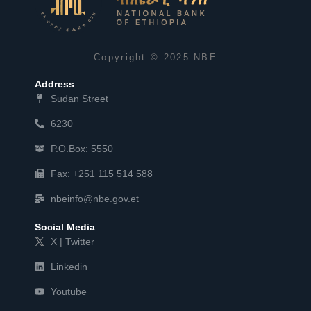
Copyright © 2025 NBE
Address
Sudan Street
6230
P.O.Box: 5550
Fax: +251 115 514 588
nbeinfo@nbe.gov.et
Social Media
X | Twitter
Linkedin
Youtube