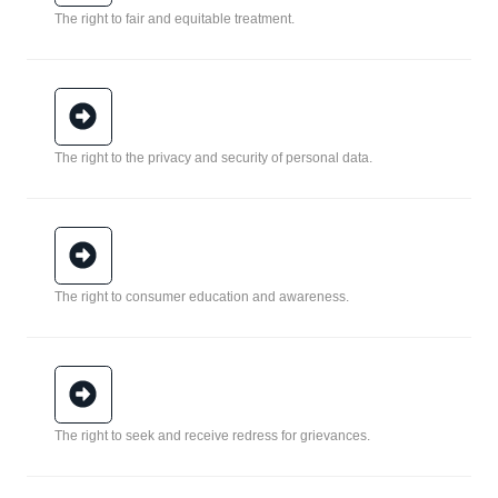
The right to fair and equitable treatment.
The right to the privacy and security of personal data.
The right to consumer education and awareness.
The right to seek and receive redress for grievances.