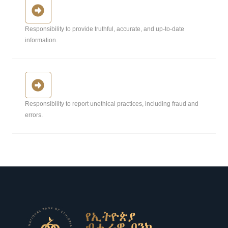
Responsibility to provide truthful, accurate, and up-to-date
information.
Responsibility to report unethical practices, including fraud and
errors.