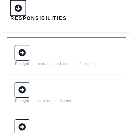
RESPONSIBILITIES
The right to access clear and accurate information.
The right to make informed choices.