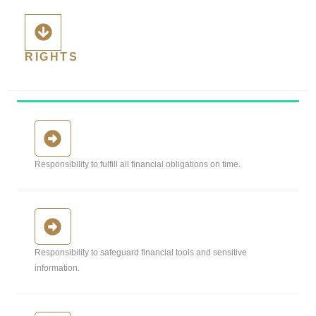
RIGHTS
Responsibility to fulfill all financial obligations on time.
Responsibility to safeguard financial tools and sensitive
information.