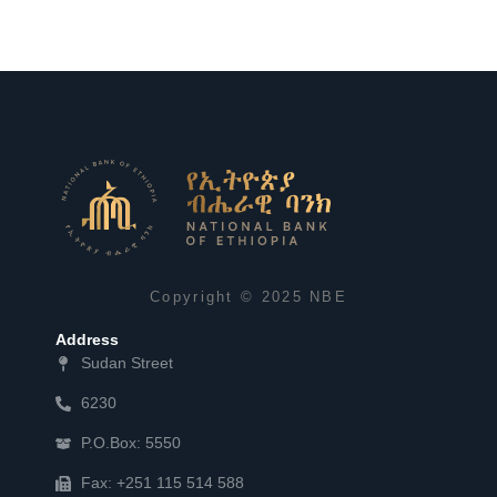
Copyright © 2025 NBE
Address
Sudan Street
6230
P.O.Box: 5550
Fax: +251 115 514 588