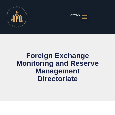
Skip
to
content
አማርኛ
Monetary Policies
Market & Rates
Financial Institutions
Publications & Statistics
News & Events
Foreign Exchange
Monitoring and Reserve
Management
Directoriate