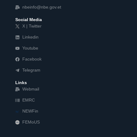
nbeinfo@nbe.gov.et
Social Media
X | Twitter
Linkedin
Youtube
Facebook
Telegram
Links
Webmail
EMRC
NEWFin
FEMoUS
FEM   US