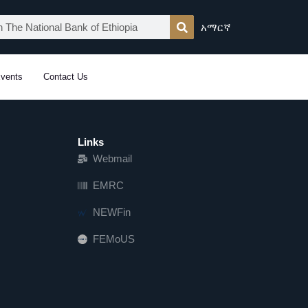
አማርኛ
vents
Contact Us
Links
Webmail
EMRC
NEWFin
FEMoUS
FEM   US