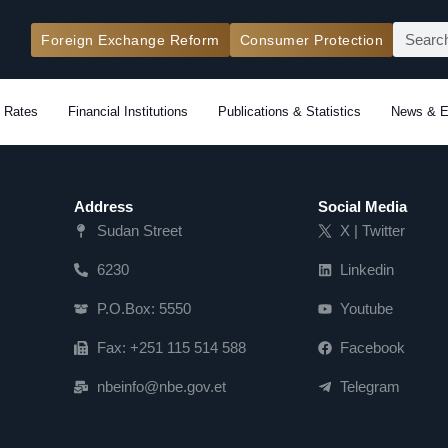
Search
Foreign Exchange Reform
Consumer Protection
 Rates
Financial Institutions
Publications & Statistics
News & E
Address
Social Media
Sudan Street
X | Twitter
6230
Linkedin
P.O.Box: 5550
Youtube
Fax: +251 115 514 588
Facebook
nbeinfo@nbe.gov.et
Telegram