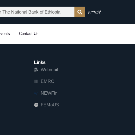
አማርኛ
vents
Contact Us
Links
Webmail
EMRC
NEWFin
FEMoUS
FEM   US