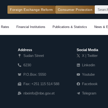
Search
Foreign Exchange Reform
Consumer Protection
 Rates
Financial Institutions
Publications & Statistics
News & E
Address
Social Media
Sudan Street
X | Twitter
6230
Linkedin
P.O.Box: 5550
Youtube
Fax: +251 115 514 588
Facebook
nbeinfo@nbe.gov.et
Telegram