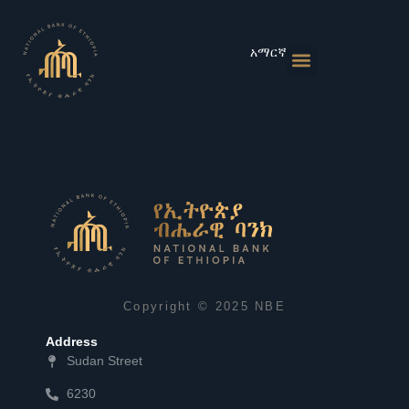
Skip
to
content
አማርኛ
Monetary Policies
Market & Rates
Financial Institutions
Publications & Statistics
News & Events
Copyright © 2025 NBE
Address
Sudan Street
6230