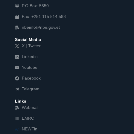
P.O.Box: 5550
Fax: +251 115 514 588
nbeinfo@nbe.gov.et
Social Media
X | Twitter
Linkedin
Youtube
Facebook
Telegram
Links
Webmail
EMRC
NEWFin