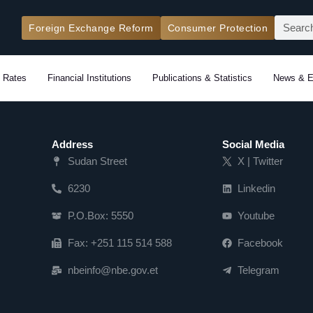
Search
Foreign Exchange Reform
Consumer Protection
 Rates
Financial Institutions
Publications & Statistics
News & E
Address
Social Media
Sudan Street
X | Twitter
6230
Linkedin
P.O.Box: 5550
Youtube
Fax: +251 115 514 588
Facebook
nbeinfo@nbe.gov.et
Telegram