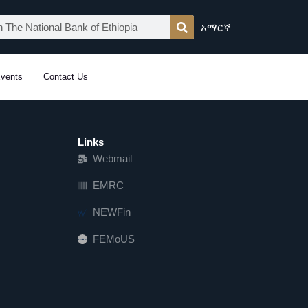
አማርኛ
vents
Contact Us
Links
Webmail
EMRC
NEWFin
FEMoUS
FEM   US