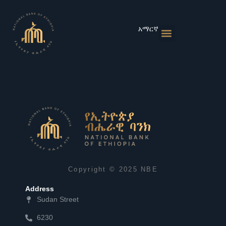
Skip
to
content
አማርኛ
Monetary Policies
Market & Rates
Financial Institutions
Publications & Statistics
News & Events
Copyright © 2025 NBE
Address
Sudan Street
6230