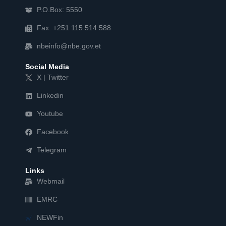
P.O.Box: 5550
Fax: +251 115 514 588
nbeinfo@nbe.gov.et
Social Media
X | Twitter
Linkedin
Youtube
Facebook
Telegram
Links
Webmail
EMRC
NEWFin